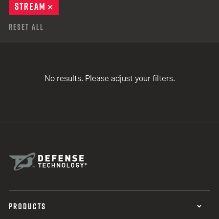
STREAM
REMOVE
Reset All
No results. Please adjust your filters.
PRODUCTS