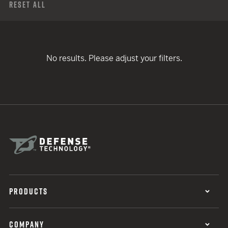
Reset All
No results. Please adjust your filters.
PRODUCTS
COMPANY