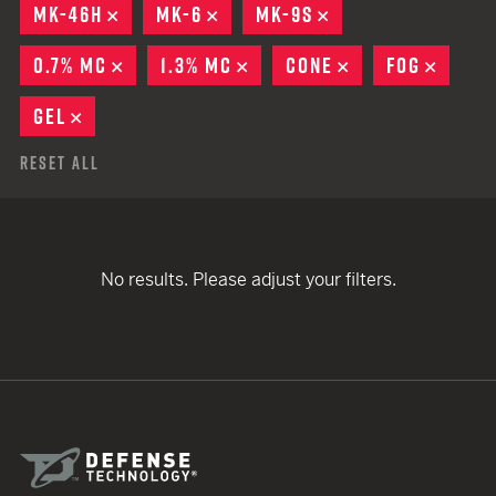
MK-46H
REMOVE
MK-6
REMOVE
MK-9S
REMOVE
0.7% MC
REMOVE
1.3% MC
REMOVE
CONE
REMOVE
FOG
REMO
GEL
REMOVE
Reset All
No results. Please adjust your filters.