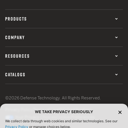
PRODUCTS
COMPANY
RESOURCES
CATALOGS
©2026 Defense Technology. All Rights Reserved.
Privacy Policy
Terms of Use
ISO Certification
WE TAKE PRIVACY SERIOUSLY
Your Privacy Choices
Cookie Preferences
We collect data through web cookies and similar technologies. See our
Privacy Policy
or manage choices below.