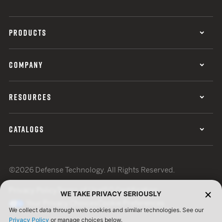
PRODUCTS
COMPANY
RESOURCES
CATALOGS
©2026 Defense Technology. All Rights Reserved.
Privacy Policy
Terms of Use
ISO Certification
WE TAKE PRIVACY SERIOUSLY
Your Privacy Choices
Cookie Preferences
We collect data through web cookies and similar technologies. See our
Privacy Policy
or manage choices below.