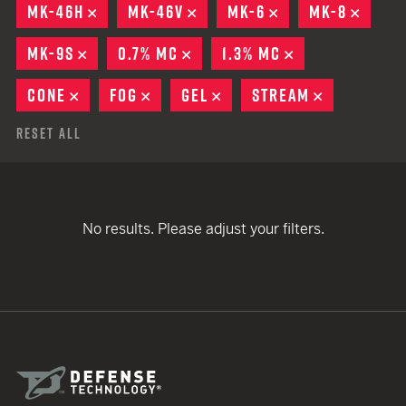
MK-46H
REMOVE
MK-46V
REMOVE
MK-6
REMOVE
MK-8
REMO
MK-9S
REMOVE
0.7% MC
REMOVE
1.3% MC
REMOVE
CONE
REMOVE
FOG
REMOVE
GEL
REMOVE
STREAM
REMOVE
Reset All
No results. Please adjust your filters.