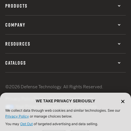
PRODUCTS
COMPANY
RESOURCES
CATALOGS
©2026 Defense Technology. All Rights Reserved.
Privacy Policy
Terms of Use
ISO Certification
WE TAKE PRIVACY SERIOUSLY
Your Privacy Choices
Cookie Preferences
We collect data through web cookies and similar technologies. See our
Privacy Policy
or manage choices below.
You may
Opt Out
of targeted advertising and data selling.