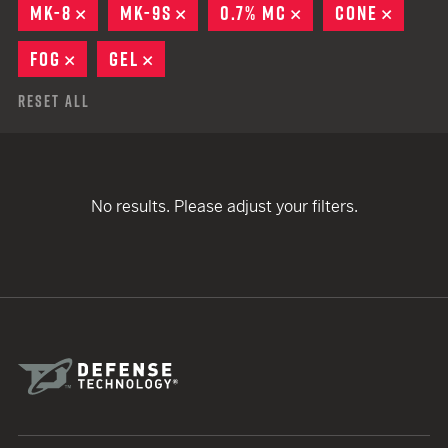
MK-8
REMOVE
MK-9S
REMOVE
0.7% MC
REMOVE
CONE
REMOV
FOG
REMOVE
GEL
REMOVE
Reset All
No results. Please adjust your filters.