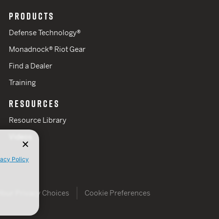
PRODUCTS
Defense Technology®
Monadnock® Riot Gear
Find a Dealer
Training
RESOURCES
Resource Library
Videos
vacy Policy
Your Privacy Choices
Cookie Preferences