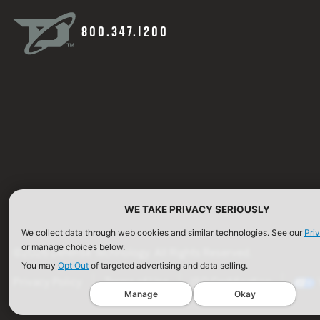
800.347.1200
WE TAKE PRIVACY SERIOUSLY
We collect data through web cookies and similar technologies. See our
Pri
or manage choices below.
©2026 Defense Technology. All Rights Reserved.
You may
Opt Out
of targeted advertising and data selling.
Privacy Policy
Terms of Use
ISO Certification
Manage
Okay