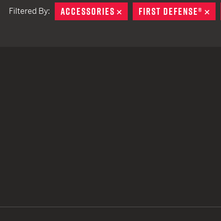
ACCESSORIES
REMOVE
FIRST DEFENSE®
RE
Filtered By:
TACTICAL DEVICES
Hand Held
Shoulder Fired