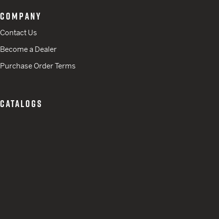
COMPANY
Contact Us
Become a Dealer
Purchase Order Terms
CATALOGS