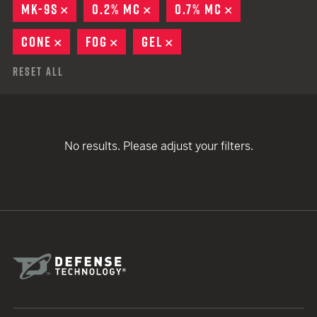
MK-9S
REMOVE
0.2% MC
REMOVE
0.7% MC
REMOVE
CONE
REMOVE
FOG
REMOVE
GEL
REMOVE
Reset All
No results. Please adjust your filters.