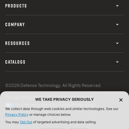
PRODUCTS
COMPANY
RESOURCES
CATALOGS
©2026 Defense Technology. All Rights Reserved.
Privacy Policy
Terms of Use
ISO Certification
WE TAKE PRIVACY SERIOUSLY
Your Privacy Choices
Cookie Preferences
We collect data through web cookies and similar technologies. See our
Privacy Policy
or manage choices below.
You may
Opt Out
of targeted advertising and data selling.