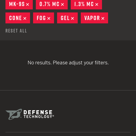
MK-9S
REMOVE
0.7% MC
REMOVE
1.3% MC
REMOVE
CONE
REMOVE
FOG
REMOVE
GEL
REMOVE
VAPOR
REMOVE
Reset All
No results. Please adjust your filters.