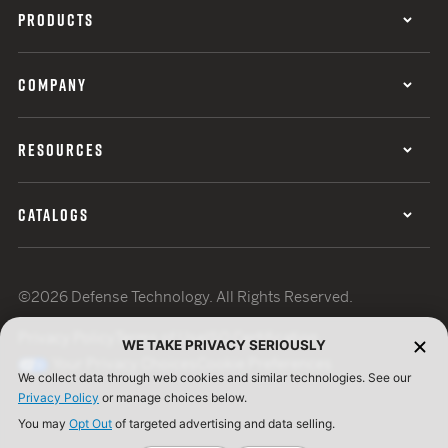
PRODUCTS
COMPANY
RESOURCES
CATALOGS
©2026 Defense Technology. All Rights Reserved.
Privacy Policy
Terms of Use
ISO Certification
WE TAKE PRIVACY SERIOUSLY
Your Privacy Choices
Cookie Preferences
We collect data through web cookies and similar technologies. See our
Privacy Policy
or manage choices below.
You may
Opt Out
of targeted advertising and data selling.