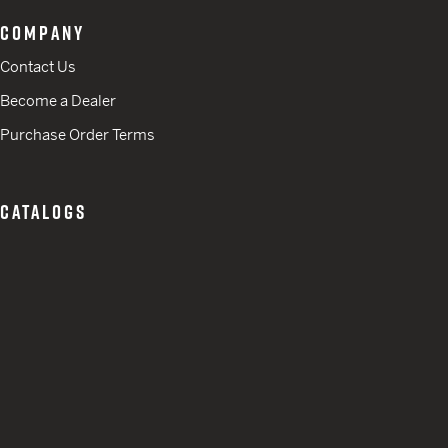
COMPANY
Contact Us
Become a Dealer
Purchase Order Terms
CATALOGS