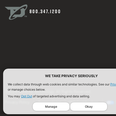
800.347.1200
WE TAKE PRIVACY SERIOUSLY
We collect data through web cookies and similar technologies. See our
Pri
or manage choices below.
©2026 Defense Technology. All Rights Reserved.
You may
Opt Out
of targeted advertising and data selling.
Privacy Policy
Terms of Use
ISO Certification
Manage
Okay