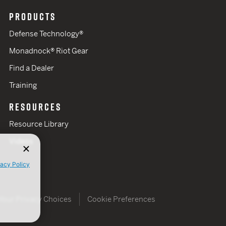
PRODUCTS
Defense Technology®
Monadnock® Riot Gear
Find a Dealer
Training
RESOURCES
Resource Library
Videos
vacy Policy
Your Privacy Choices
Cookie Preferences