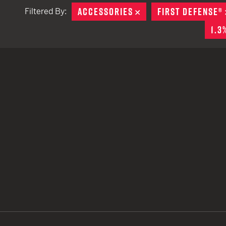
ACCESSORIES
REMOVE
FIRST DEFENSE®
Filtered By:
TACTICAL DEVICES
1.3
Hand Held
Shoulder Fired