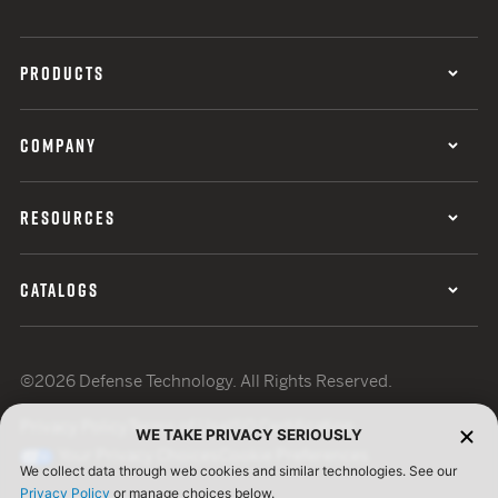
PRODUCTS
COMPANY
RESOURCES
CATALOGS
©2026 Defense Technology. All Rights Reserved.
Privacy Policy
Terms of Use
ISO Certification
WE TAKE PRIVACY SERIOUSLY
Your Privacy Choices
Cookie Preferences
We collect data through web cookies and similar technologies. See our
Privacy Policy
or manage choices below.