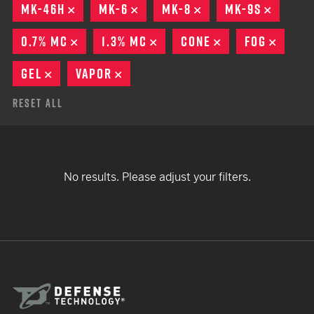
MK-46H
REMOVE
MK-6
REMOVE
MK-8
REMOVE
MK-9S
REMOV
0.7% MC
REMOVE
1.3% MC
REMOVE
CONE
REMOVE
FOG
REMO
GEL
REMOVE
VAPOR
REMOVE
Reset All
No results. Please adjust your filters.