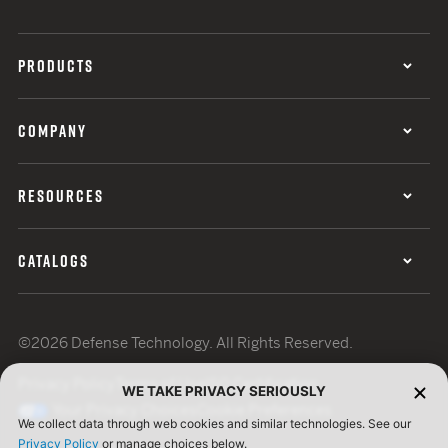
PRODUCTS
COMPANY
RESOURCES
CATALOGS
©2026 Defense Technology. All Rights Reserved.
Privacy Policy
Terms of Use
ISO Certification
WE TAKE PRIVACY SERIOUSLY
Your Privacy Choices
Cookie Preferences
We collect data through web cookies and similar technologies. See our
Privacy Policy
or manage choices below.