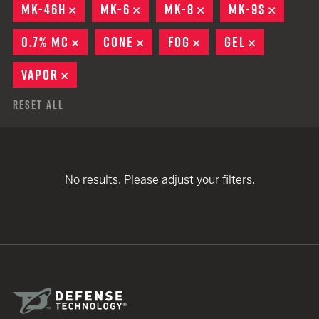
MK-46H
REMOVE
MK-6
REMOVE
MK-8
REMOVE
MK-9S
REMOV
0.7% MC
REMOVE
CONE
REMOVE
FOG
REMOVE
GEL
REMOVE
VAPOR
REMOVE
Reset All
No results. Please adjust your filters.