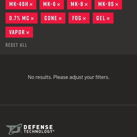
MK-46H
REMOVE
MK-6
REMOVE
MK-8
REMOVE
MK-9S
REMOV
0.7% MC
REMOVE
CONE
REMOVE
FOG
REMOVE
GEL
REMOVE
VAPOR
REMOVE
Reset All
No results. Please adjust your filters.