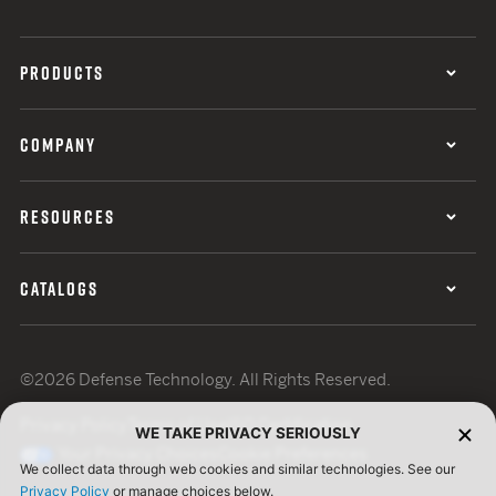
PRODUCTS
COMPANY
RESOURCES
CATALOGS
©2026 Defense Technology. All Rights Reserved.
Privacy Policy
Terms of Use
ISO Certification
WE TAKE PRIVACY SERIOUSLY
Your Privacy Choices
Cookie Preferences
We collect data through web cookies and similar technologies. See our
Privacy Policy
or manage choices below.