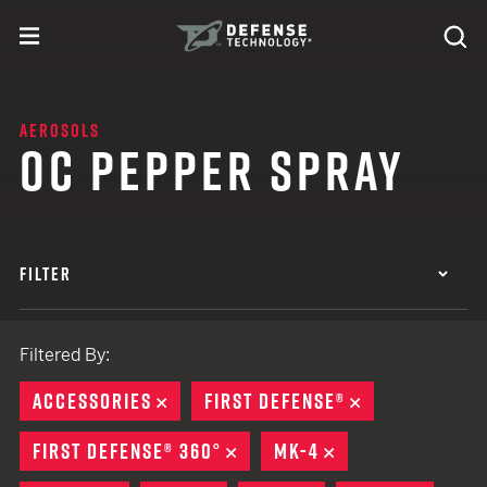
Skip to content
expand
Se
toggle menu
Search
Defense Technology
AEROSOLS
OC PEPPER SPRAY
FILTER
Filtered By:
ACCESSORIES
REMOVE
FIRST DEFENSE®
REMOVE
FIRST DEFENSE® 360°
REMOVE
MK-4
REMOVE