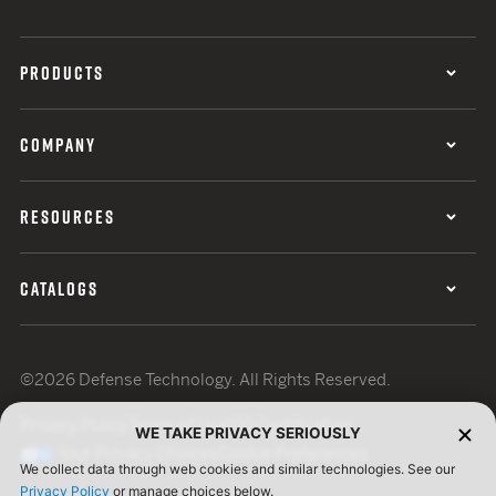
PRODUCTS
COMPANY
RESOURCES
CATALOGS
©2026 Defense Technology. All Rights Reserved.
Privacy Policy
Terms of Use
ISO Certification
WE TAKE PRIVACY SERIOUSLY
Your Privacy Choices
Cookie Preferences
We collect data through web cookies and similar technologies. See our
Privacy Policy
or manage choices below.