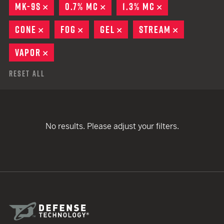
MK-9S
REMOVE
0.7% MC
REMOVE
1.3% MC
REMOVE
CONE
REMOVE
FOG
REMOVE
GEL
REMOVE
STREAM
REMOVE
VAPOR
REMOVE
Reset All
No results. Please adjust your filters.