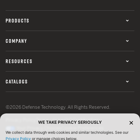
PRODUCTS
COMPANY
RESOURCES
CATALOGS
©2026 Defense Technology. All Rights Reserved.
Privacy Policy
Terms of Use
ISO Certification
WE TAKE PRIVACY SERIOUSLY
Your Privacy Choices
Cookie Preferences
We collect data through web cookies and similar technologies. See our
Privacy Policy
or manage choices below.