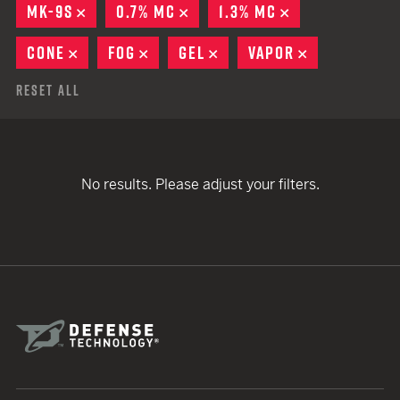
MK-9S
REMOVE
0.7% MC
REMOVE
1.3% MC
REMOVE
CONE
REMOVE
FOG
REMOVE
GEL
REMOVE
VAPOR
REMOVE
Reset All
No results. Please adjust your filters.