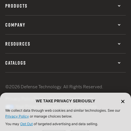
PRODUCTS
COMPANY
RESOURCES
CATALOGS
©2026 Defense Technology. All Rights Reserved.
Privacy Policy
Terms of Use
ISO Certification
WE TAKE PRIVACY SERIOUSLY
Your Privacy Choices
Cookie Preferences
We collect data through web cookies and similar technologies. See our
Privacy Policy
or manage choices below.
You may
Opt Out
of targeted advertising and data selling.