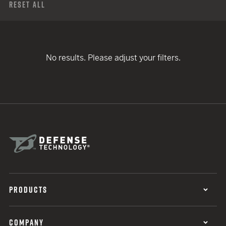
Reset All
No results. Please adjust your filters.
PRODUCTS
COMPANY