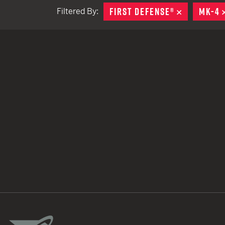
FIRST DEFENSE®
REMOVE
MK-4
Filtered By:
TACTICAL DEVICES
Hand Held
Shoulder Fired