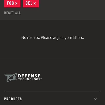
FOG
REMOVE
GEL
REMOVE
Reset All
No results. Please adjust your filters.
PRODUCTS