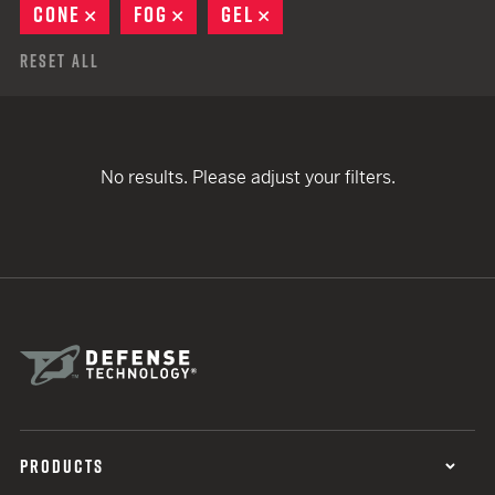
CONE
REMOVE
FOG
REMOVE
GEL
REMOVE
Reset All
No results. Please adjust your filters.
PRODUCTS