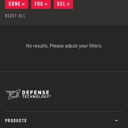
CONE
REMOVE
FOG
REMOVE
GEL
REMOVE
Reset All
No results. Please adjust your filters.
PRODUCTS