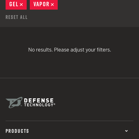
GEL
REMOVE
VAPOR
REMOVE
Reset All
No results. Please adjust your filters.
PRODUCTS