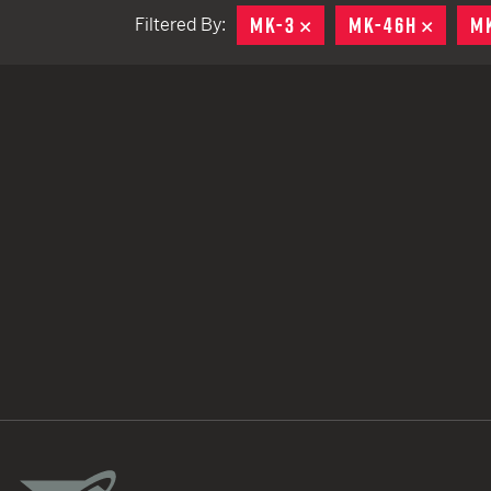
MK-3
REMOVE
MK-46H
REMO
M
Filtered By:
TACTICAL DEVICES
Hand Held
Shoulder Fired