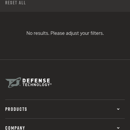
Reset All
No results. Please adjust your filters.
PRODUCTS
COMPANY