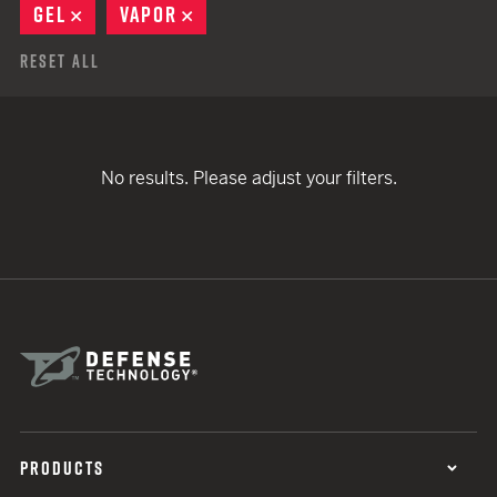
GEL
REMOVE
VAPOR
REMOVE
Reset All
No results. Please adjust your filters.
PRODUCTS