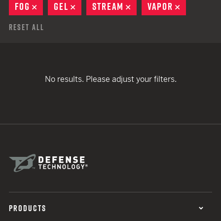
FOG
REMOVE
GEL
REMOVE
STREAM
REMOVE
VAPOR
REMOVE
Reset All
No results. Please adjust your filters.
PRODUCTS