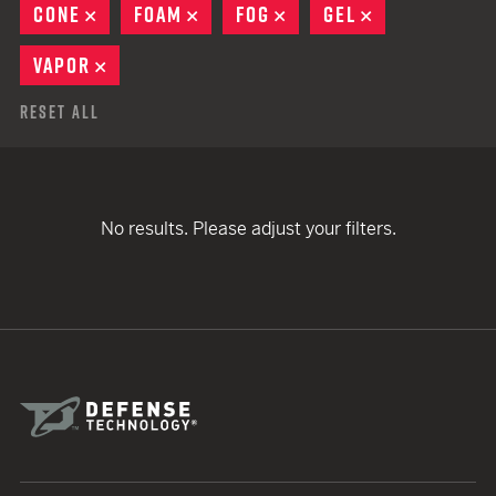
CONE
REMOVE
FOAM
REMOVE
FOG
REMOVE
GEL
REMOVE
VAPOR
REMOVE
Reset All
No results. Please adjust your filters.