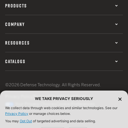
PRODUCTS
COMPANY
RESOURCES
CATALOGS
©2026 Defense Technology. All Rights Reserved.
Privacy Policy
Terms of Use
ISO Certification
WE TAKE PRIVACY SERIOUSLY
Your Privacy Choices
Cookie Preferences
We collect data through web cookies and similar technologies. See our
Privacy Policy
or manage choices below.
You may
Opt Out
of targeted advertising and data selling.