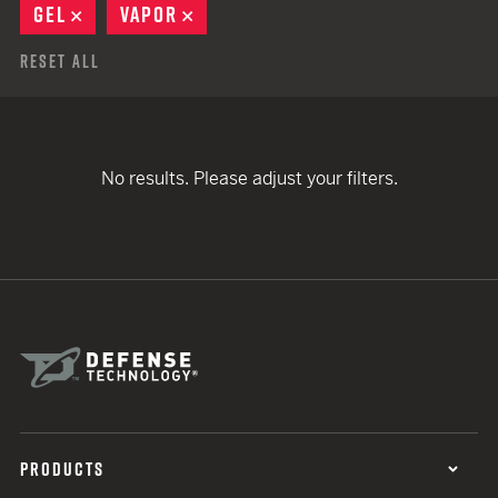
GEL
REMOVE
VAPOR
REMOVE
Reset All
No results. Please adjust your filters.
PRODUCTS