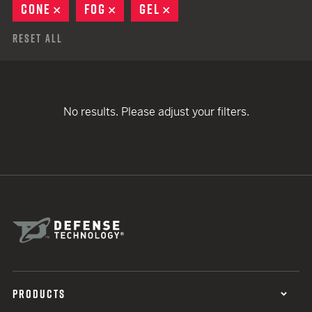
CONE
REMOVE
FOG
REMOVE
GEL
REMOVE
Reset All
No results. Please adjust your filters.
PRODUCTS