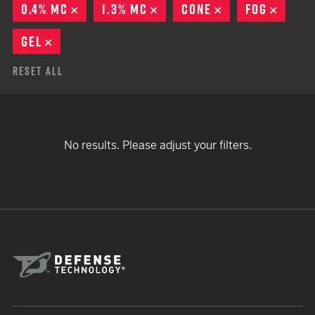
0.4% MC
REMOVE
1.3% MC
REMOVE
CONE
REMOVE
FOG
REMO
GEL
REMOVE
Reset All
No results. Please adjust your filters.