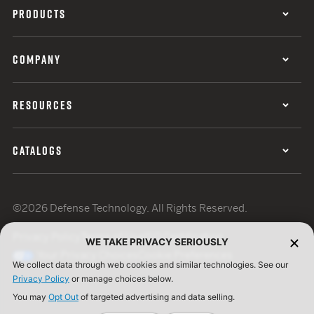
PRODUCTS
COMPANY
RESOURCES
CATALOGS
©2026 Defense Technology. All Rights Reserved.
Privacy Policy
Terms of Use
ISO Certification
WE TAKE PRIVACY SERIOUSLY
Your Privacy Choices
Cookie Preferences
We collect data through web cookies and similar technologies. See our
Privacy Policy
or manage choices below.
You may
Opt Out
of targeted advertising and data selling.