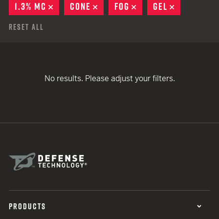
1.3% MC
REMOVE
CONE
REMOVE
FOG
REMOVE
GEL
REMOVE
Reset All
No results. Please adjust your filters.
PRODUCTS