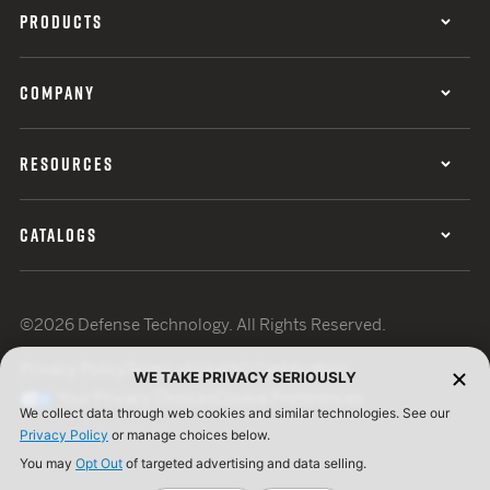
PRODUCTS
COMPANY
RESOURCES
CATALOGS
©2026 Defense Technology. All Rights Reserved.
Privacy Policy
Terms of Use
ISO Certification
WE TAKE PRIVACY SERIOUSLY
Your Privacy Choices
Cookie Preferences
We collect data through web cookies and similar technologies. See our
Privacy Policy
or manage choices below.
You may
Opt Out
of targeted advertising and data selling.