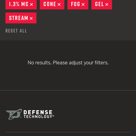
1.3% MC
REMOVE
CONE
REMOVE
FOG
REMOVE
GEL
REMOVE
STREAM
REMOVE
Reset All
No results. Please adjust your filters.