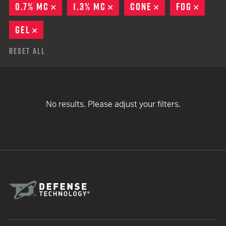
0.7% MC
REMOVE
1.3% MC
REMOVE
CONE
REMOVE
FOG
REMO
GEL
REMOVE
Reset All
No results. Please adjust your filters.