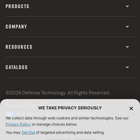
PRODUCTS
COMPANY
RESOURCES
CATALOGS
©2026 Defense Technology. All Rights Reserved.
Privacy Policy
Terms of Use
ISO Certification
WE TAKE PRIVACY SERIOUSLY
Your Privacy Choices
Cookie Preferences
We collect data through web cookies and similar technologies. See our
Privacy Policy
or manage choices below.
You may
Opt Out
of targeted advertising and data selling.