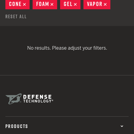
CONE
REMOVE
FOAM
REMOVE
GEL
REMOVE
VAPOR
REMOVE
Reset All
No results. Please adjust your filters.
PRODUCTS