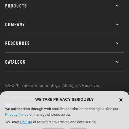
PRODUCTS
COMPANY
RESOURCES
CATALOGS
©2026 Defense Technology. All Rights Reserved.
Privacy Policy
Terms of Use
ISO Certification
WE TAKE PRIVACY SERIOUSLY
Your Privacy Choices
Cookie Preferences
We collect data through web cookies and similar technologies. See our
Privacy Policy
or manage choices below.
You may
Opt Out
of targeted advertising and data selling.