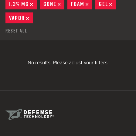
1.3% MC
REMOVE
CONE
REMOVE
FOAM
REMOVE
GEL
REMOVE
VAPOR
REMOVE
Reset All
No results. Please adjust your filters.