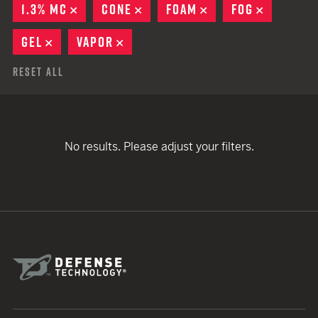
1.3% MC
REMOVE
CONE
REMOVE
FOAM
REMOVE
FOG
REMOVE
GEL
REMOVE
VAPOR
REMOVE
Reset All
No results. Please adjust your filters.