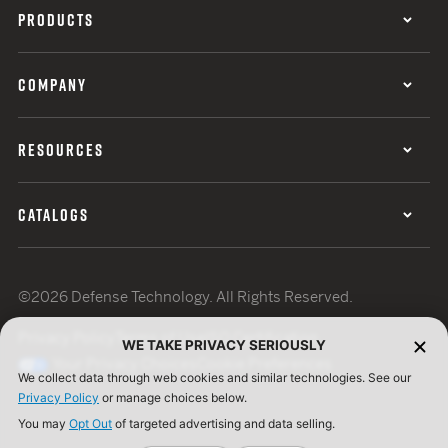
PRODUCTS
COMPANY
RESOURCES
CATALOGS
©2026 Defense Technology. All Rights Reserved.
Privacy Policy
Terms of Use
ISO Certification
WE TAKE PRIVACY SERIOUSLY
Your Privacy Choices
Cookie Preferences
We collect data through web cookies and similar technologies. See our
Privacy Policy
or manage choices below.
You may
Opt Out
of targeted advertising and data selling.