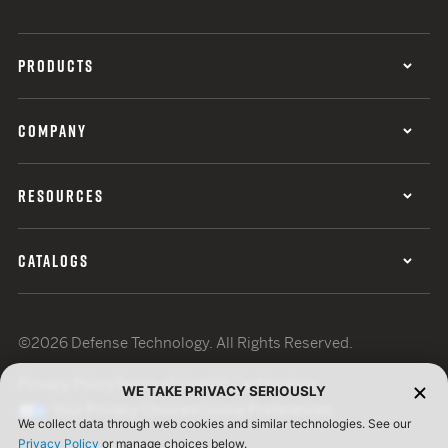
PRODUCTS
COMPANY
RESOURCES
CATALOGS
©2026 Defense Technology. All Rights Reserved.
Privacy Policy
Terms of Use
ISO Certification
WE TAKE PRIVACY SERIOUSLY
Your Privacy Choices
Cookie Preferences
We collect data through web cookies and similar technologies. See our
Privacy Policy
or manage choices below.