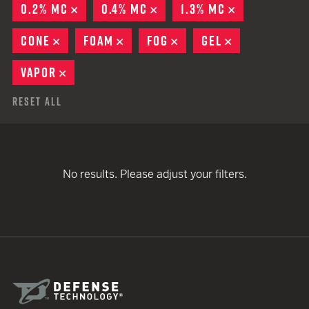
0.2% MC
REMOVE
0.4% MC
REMOVE
1.3% MC
REMOVE
CONE
REMOVE
FOAM
REMOVE
FOG
REMOVE
GEL
REMOVE
VAPOR
REMOVE
Reset All
No results. Please adjust your filters.