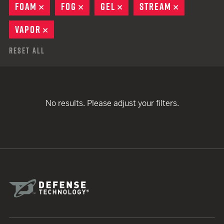
FOAM
REMOVE
FOG
REMOVE
GEL
REMOVE
STREAM
REMOVE
VAPOR
REMOVE
Reset All
No results. Please adjust your filters.