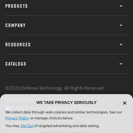
PRODUCTS
COMPANY
RESOURCES
CATALOGS
©2026 Defense Technology. All Rights Reserved.
Privacy Policy
Terms of Use
ISO Certification
WE TAKE PRIVACY SERIOUSLY
Your Privacy Choices
Cookie Preferences
We collect data through web cookies and similar technologies. See our
Privacy Policy
or manage choices below.
You may
Opt Out
of targeted advertising and data selling.