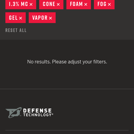
1.3% MC
REMOVE
CONE
REMOVE
FOAM
REMOVE
FOG
REMOVE
GEL
REMOVE
VAPOR
REMOVE
Reset All
No results. Please adjust your filters.