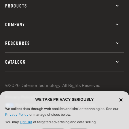
PRODUCTS
COMPANY
RESOURCES
CATALOGS
©2026 Defense Technology. All Rights Reserved.
Privacy Policy
Terms of Use
ISO Certification
WE TAKE PRIVACY SERIOUSLY
Your Privacy Choices
Cookie Preferences
We collect data through web cookies and similar technologies. See our
Privacy Policy
or manage choices below.
You may
Opt Out
of targeted advertising and data selling.