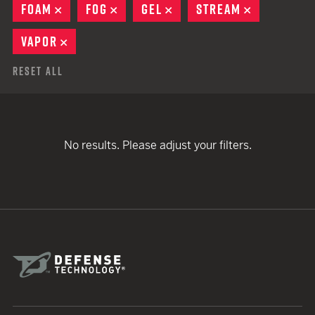
FOAM
REMOVE
FOG
REMOVE
GEL
REMOVE
STREAM
REMOVE
VAPOR
REMOVE
Reset All
No results. Please adjust your filters.