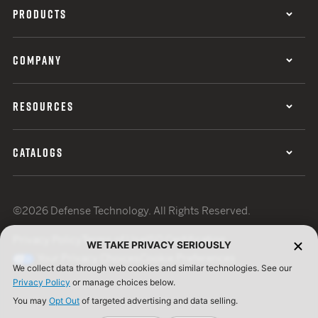
PRODUCTS
COMPANY
RESOURCES
CATALOGS
©2026 Defense Technology. All Rights Reserved.
Privacy Policy
Terms of Use
ISO Certification
WE TAKE PRIVACY SERIOUSLY
Your Privacy Choices
Cookie Preferences
We collect data through web cookies and similar technologies. See our
Privacy Policy
or manage choices below.
You may
Opt Out
of targeted advertising and data selling.