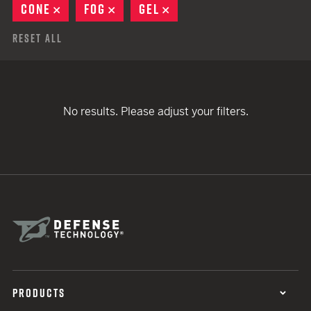
CONE
REMOVE
FOG
REMOVE
GEL
REMOVE
Reset All
No results. Please adjust your filters.
PRODUCTS