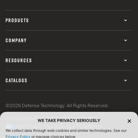
PRODUCTS
COMPANY
RESOURCES
CATALOGS
©2026 Defense Technology. All Rights Reserved.
Privacy Policy
Terms of Use
ISO Certification
WE TAKE PRIVACY SERIOUSLY
Your Privacy Choices
Cookie Preferences
We collect data through web cookies and similar technologies. See our
Privacy Policy
or manage choices below.