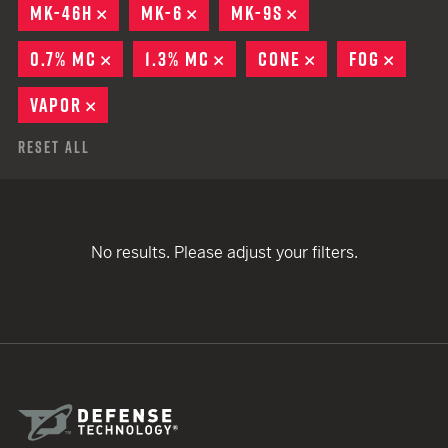
MK-46H
REMOVE
MK-6
REMOVE
MK-9S
REMOVE
0.7% MC
REMOVE
1.3% MC
REMOVE
CONE
REMOVE
FOG
REMO
VAPOR
REMOVE
Reset All
No results. Please adjust your filters.