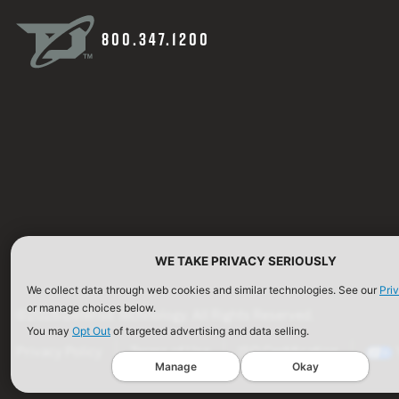
800.347.1200
WE TAKE PRIVACY SERIOUSLY
We collect data through web cookies and similar technologies. See our
Pri
or manage choices below.
©2026 Defense Technology. All Rights Reserved.
You may
Opt Out
of targeted advertising and data selling.
Privacy Policy
Terms of Use
ISO Certification
Manage
Okay