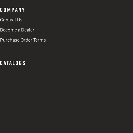
COMPANY
Contact Us
Become a Dealer
Purchase Order Terms
CATALOGS