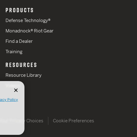
PRODUCTS
Defense Technology®
Monadnock® Riot Gear
Find a Dealer
Training
RESOURCES
Resource Library
Videos
vacy Policy
Your Privacy Choices
Cookie Preferences