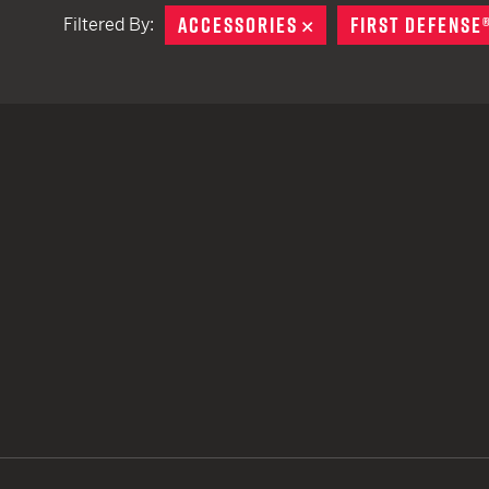
ACCESSORIES
REMOVE
FIRST DEFENSE
Filtered By:
TACTICAL DEVICES
Hand Held
Shoulder Fired