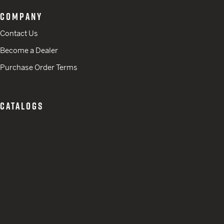
COMPANY
Contact Us
Become a Dealer
Purchase Order Terms
CATALOGS