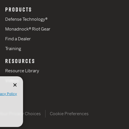
PRODUCTS
Defense Technology®
Monadnock® Riot Gear
Find a Dealer
Training
RESOURCES
Resource Library
Videos
vacy Policy
Your Privacy Choices
Cookie Preferences