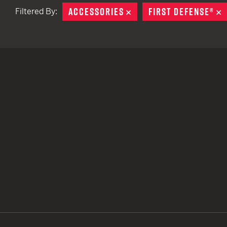
ACCESSORIES
REMOVE
FIRST DEFENSE®
R
Filtered By:
TACTICAL DEVICES
Hand Held
Shoulder Fired