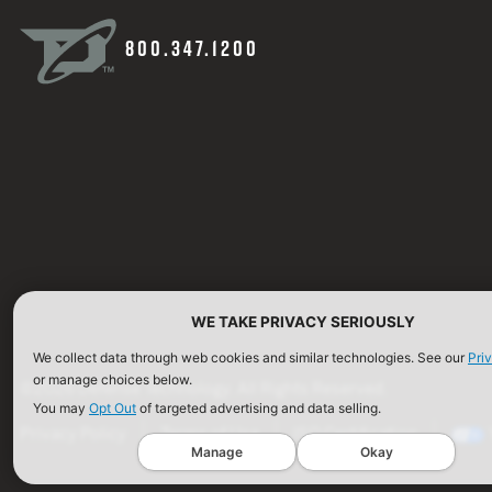
800.347.1200
WE TAKE PRIVACY SERIOUSLY
We collect data through web cookies and similar technologies. See our
Pri
or manage choices below.
©2026 Defense Technology. All Rights Reserved.
You may
Opt Out
of targeted advertising and data selling.
Privacy Policy
Terms of Use
ISO Certification
Manage
Okay