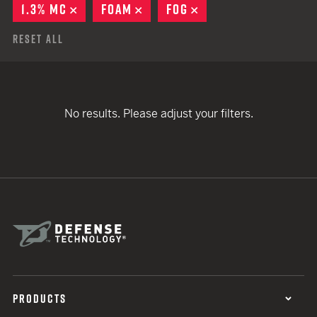
1.3% MC
REMOVE
FOAM
REMOVE
FOG
REMOVE
Reset All
No results. Please adjust your filters.
PRODUCTS