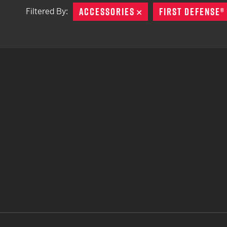
ACCESSORIES
REMOVE
FIRST DEFENSE®
Filtered By:
TACTICAL DEVICES
Hand Held
Shoulder Fired