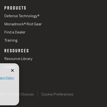
PRODUCTS
Defense Technology®
Monadnock® Riot Gear
Find a Dealer
Training
RESOURCES
Resource Library
Videos
vacy Policy
Your Privacy Choices
Cookie Preferences