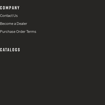
COMPANY
Contact Us
Become a Dealer
Purchase Order Terms
CATALOGS