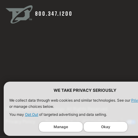
800.347.1200
WE TAKE PRIVACY SERIOUSLY
We collect data through web cookies and similar technologies. See our
Pri
or manage choices below.
©2026 Defense Technology. All Rights Reserved.
You may
Opt Out
of targeted advertising and data selling.
Privacy Policy
Terms of Use
ISO Certification
Manage
Okay