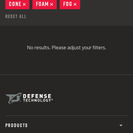
CONE
REMOVE
FOAM
REMOVE
FOG
REMOVE
Reset All
No results. Please adjust your filters.
PRODUCTS