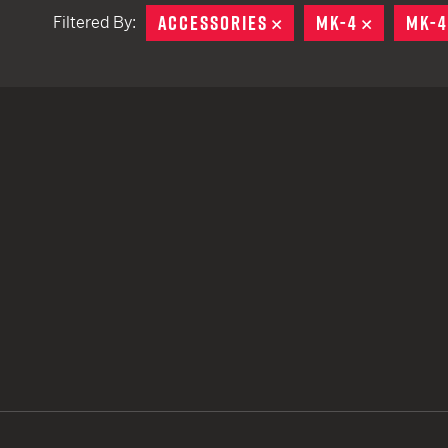
ACCESSORIES
REMOVE
MK-4
REMOVE
MK-4
Filtered By:
TACTICAL DEVICES
Hand Held
Shoulder Fired