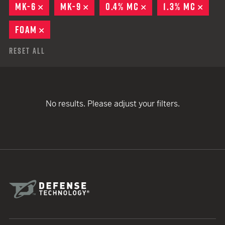
MK-6
REMOVE
MK-9
REMOVE
0.4% MC
REMOVE
1.3% MC
REMO
FOAM
REMOVE
Reset All
No results. Please adjust your filters.