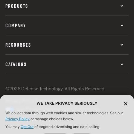
PRODUCTS
COMPANY
RESOURCES
CATALOGS
©2026 Defense Technology. All Rights Reserved.
Privacy Policy
Terms of Use
ISO Certification
WE TAKE PRIVACY SERIOUSLY
Your Privacy Choices
Cookie Preferences
We collect data through web cookies and similar technologies. See our
Privacy Policy
or manage choices below.
You may
Opt Out
of targeted advertising and data selling.