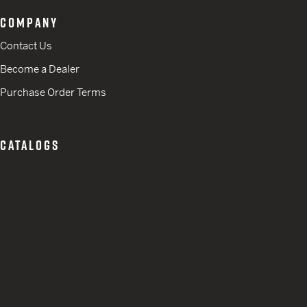
COMPANY
Contact Us
Become a Dealer
Purchase Order Terms
CATALOGS