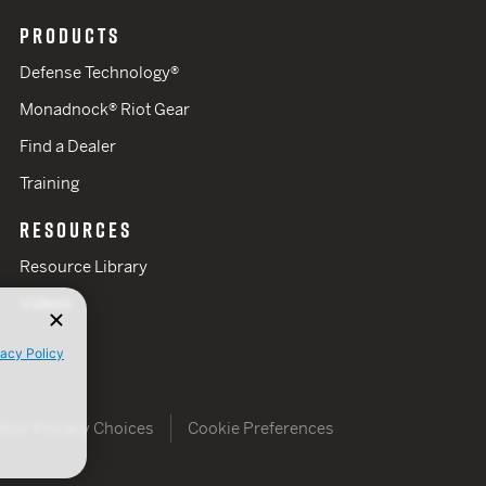
PRODUCTS
Defense Technology®
Monadnock® Riot Gear
Find a Dealer
Training
RESOURCES
Resource Library
Videos
vacy Policy
Your Privacy Choices
Cookie Preferences