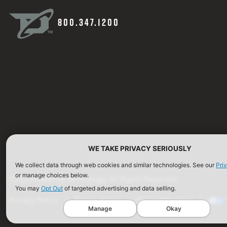
800.347.1200
WE TAKE PRIVACY SERIOUSLY
We collect data through web cookies and similar technologies. See our
Pri
or manage choices below.
©2026 Defense Technology. All Rights Reserved.
You may
Opt Out
of targeted advertising and data selling.
Privacy Policy
Terms of Use
ISO Certification
Manage
Okay