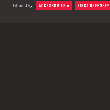
ACCESSORIES
REMOVE
FIRST DEFENSE®
Filtered By:
TACTICAL DEVICES
Hand Held
Shoulder Fired