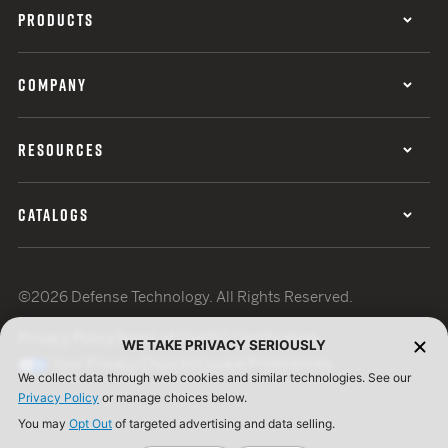
PRODUCTS
COMPANY
RESOURCES
CATALOGS
©2026 Defense Technology. All Rights Reserved.
Privacy Policy
Terms of Use
ISO Certification
WE TAKE PRIVACY SERIOUSLY
Your Privacy Choices
Cookie Preferences
We collect data through web cookies and similar technologies. See our
Privacy Policy
or manage choices below.
You may
Opt Out
of targeted advertising and data selling.